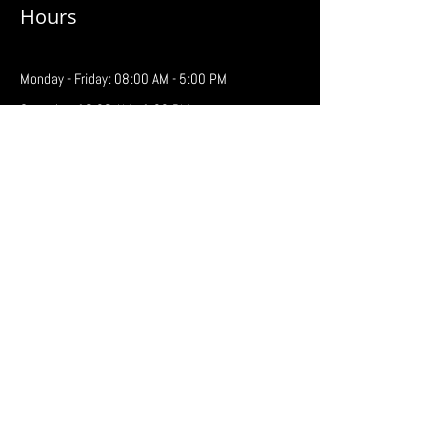
Hours
Monday - Friday: 08:00 AM - 5:00 PM
Saturday: 10:00 AM - 1:00 PM
Regina
646 Henderson Drive
Regina, SK S4N 5X3
Phone:
306-761-1688
Fax: 306-761-2202
Email:
regina@prairiebattery.ca
Hours