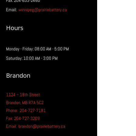
Fax: 204-633-2460
Email:
winnipeg@prairiebattery.ca
Hours
Monday - Friday: 08:00 AM - 5:00 PM
Saturday: 10:00 AM - 3:00 PM
Brandon
1124 – 18th Street
Brandon, MB R7A 5C2
Phone:
204-727-7181
Fax:
204-727-3209
Email:
brandon@prairiebattery.ca