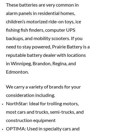
These batteries are very common in
alarm panels in residential homes,
children’s motorized ride-on toys, ice
fishing fish finders, computer UPS
backups, and mobility scooters. If you
need to stay powered, Prairie Battery is a
reputable battery dealer with locations
in Winnipeg, Brandon, Regina, and
Edmonton.
We carry a variety of brands for your
consideration including.
NorthStar: Ideal for trolling motors,
most cars and trucks, semi-trucks, and
construction equipment
OPTIMA: Used in specialty cars and