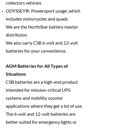
collectors vehicles
ODYSSEY®: Powersport usage, which
includes motorcycles and quads
We are the
NorthStar battery master
distributor.
We also carry CSB 6-volt and 12-volt
batteries for your convenience.
AGM Batteries for All Types of
Situations
CSB batteries are a high-end product
intended for mission-critical UPS
systems and mobility scooter
applications where they get a lot of use.
The 6-volt and 12-volt batteries are
better suited for emergency lights or