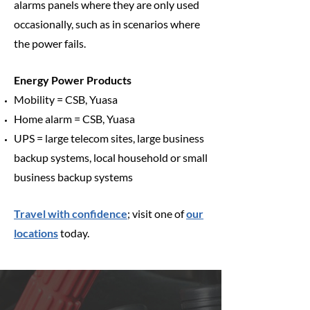
alarms panels where they are only used
occasionally, such as in scenarios where
the power fails.
Energy Power Products
Mobility = CSB, Yuasa
Home alarm = CSB, Yuasa
UPS = large telecom sites, large business
backup systems, local household or small
business backup systems
Travel with confidence
; visit one of
our
locations
today.