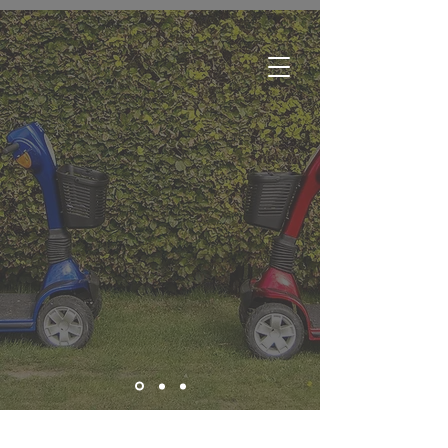
Edmonton:
780-244-2252
Regina:
306-761-1688
Winnipeg:
204-633-3500
Brandon:
204-727-7181
Greater Toronto Area:
289-466-0260
Toll Free:
1-800-615-1116