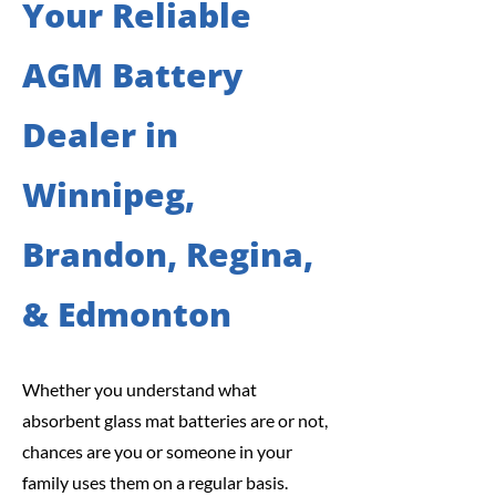
Your Reliable
AGM Battery
Dealer in
Winnipeg,
Brandon, Regina,
& Edmonton
Whether you understand what
absorbent glass mat batteries are or not,
chances are you or someone in your
family uses them on a regular basis.