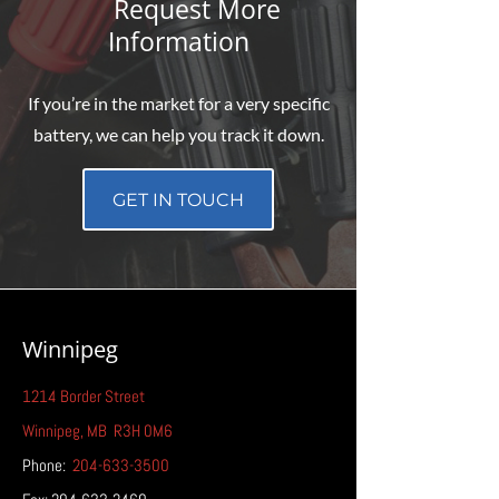
Request More
Information
If you’re in the market for a very specific
battery, we can help you track it down.
GET IN TOUCH
Winnipeg
1214 Border Street
Winnipeg
, MB
R3H 0M6
Phone:
204-633-3500