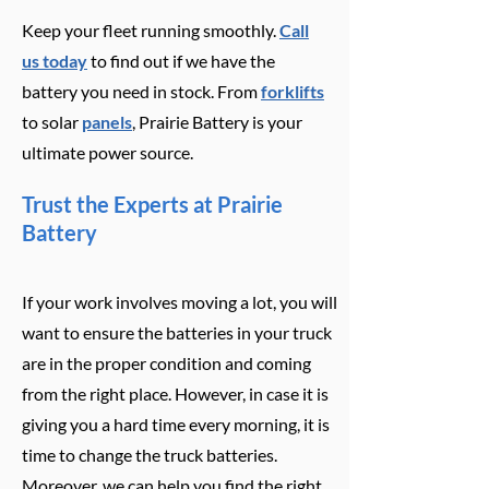
Keep your fleet running smoothly.
Call
us today
to find out if we have the
battery you need in stock. From
forklifts
to solar
panels
, Prairie Battery is your
ultimate power source.
Trust the Experts at Prairie
Battery
If your work involves moving a lot, you will
want to ensure the batteries in your truck
are in the proper condition and coming
from the right place. However, in case it is
giving you a hard time every morning, it is
time to change the truck batteries.
Moreover, we can help you find the right