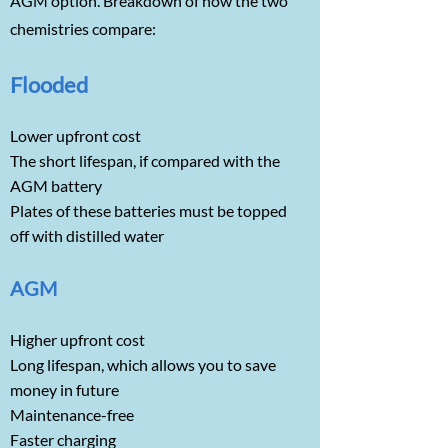
AGM option. Breakdown of how the two
chemistries compare:
Flooded
Lower upfront cost
The short lifespan, if compared with the
AGM battery
Plates of these batteries must be topped
off with distilled water
AGM
Higher upfront cost
Long lifespan, which allows you to save
money in future
Maintenance-free
Faster charging