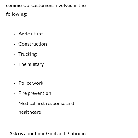
commercial customers involved in the
following:
Agriculture
Construction
Trucking
The military
Police work
Fire prevention
Medical first response and
healthcare
Ask us about our Gold and Platinum