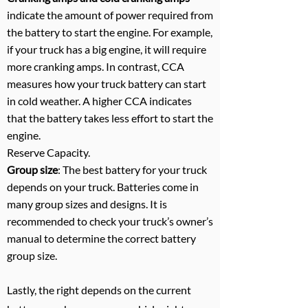
indicate the amount of power required from
the battery to start the engine. For example,
if your truck has a big engine, it will require
more cranking amps. In contrast, CCA
measures how your truck battery can start
in cold weather. A higher CCA indicates
that the battery takes less effort to start the
engine.
Reserve Capacity.
Group size
: The best battery for your truck
depends on your truck. Batteries come in
many group sizes and designs. It is
recommended to check your truck’s owner’s
manual to determine the correct battery
group size.
Lastly, the right depends on the current