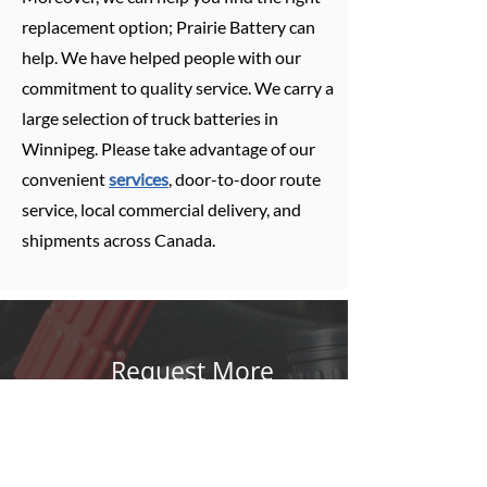
replacement option; Prairie Battery can
help. We have helped people with our
commitment to quality service. We carry a
large selection of truck batteries in
Winnipeg. Please take advantage of our
convenient
services
, door-to-door route
service, local commercial delivery, and
shipments across Canada.
Request More
Information
If you’re in the market for a very specific