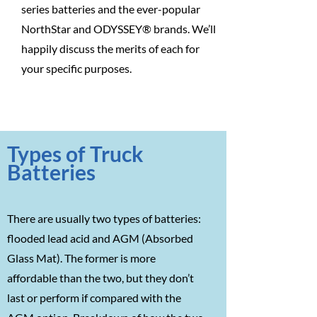
series batteries and the ever-popular
NorthStar and ODYSSEY® brands. We’ll
happily discuss the merits of each for
your specific purposes.
Types of Truck
Batteries
There are usually two types of batteries:
flooded lead acid and AGM (Absorbed
Glass Mat). The former is more
affordable than the two, but they don’t
last or perform if compared with the