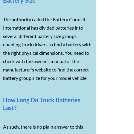
Battery Size
The authority called the Battery Council
International has divided batteries into
several different battery size groups,
enabling truck drivers to find a battery with
the right physical dimensions. You need to
check with the owner’s manual or the
manufacturer’s website to find the correct
battery group size for your model vehicle.
How Long Do Truck Batteries
Last?
As such, there is no plain answer to this