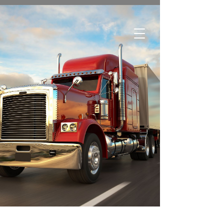
Edmonton:
780-244-2252
Regina:
306-761-1688
Winnipeg:
204-633-3500
Brandon:
204-727-7181
Greater Toronto Area:
289-466-0260
Toll Free:
1-800-615-1116