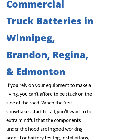
Commercial
Truck Batteries in
Winnipeg,
Brandon, Regina,
& Edmonton
If you rely on your equipment to make a
living, you can’t afford to be stuck on the
side of the road. When the first
snowflakes start to fall, you’ll want to be
extra mindful that the components
under the hood are in good working
order. For battery testing, installations,