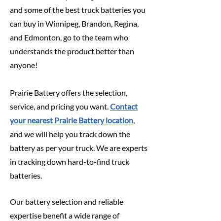
and some of the best truck batteries you
can buy in Winnipeg, Brandon, Regina,
and Edmonton, go to the team who
understands the product better than
anyone!
Prairie Battery offers the selection,
service, and pricing you want.
Contact
your nearest Prairie Battery location
,
and we will help you track down the
battery as per your truck. We are experts
in tracking down hard-to-find truck
batteries.
Our battery selection and reliable
expertise benefit a wide range of