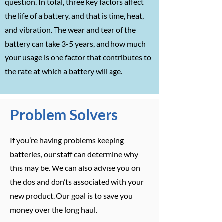
question. In total, three key factors affect
the life of a battery, and that is time, heat,
and vibration. The wear and tear of the
battery can take 3-5 years, and how much
your usage is one factor that contributes to
the rate at which a battery will age.
Problem Solvers
If you’re having problems keeping
batteries, our staff can determine why
this may be. We can also advise you on
the dos and don’ts associated with your
new product. Our goal is to save you
money over the long haul.