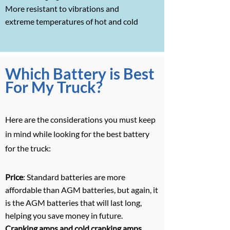
More resistant to vibrations and
extreme temperatures of hot and cold
Which Battery is Best
For My Truck?
Here are the considerations you must keep
in mind while looking for the best battery
for the truck:
Price
: Standard batteries are more
affordable than AGM batteries, but again, it
is the AGM batteries that will last long,
helping you save money in future.
Cranking amps and cold cranking amps