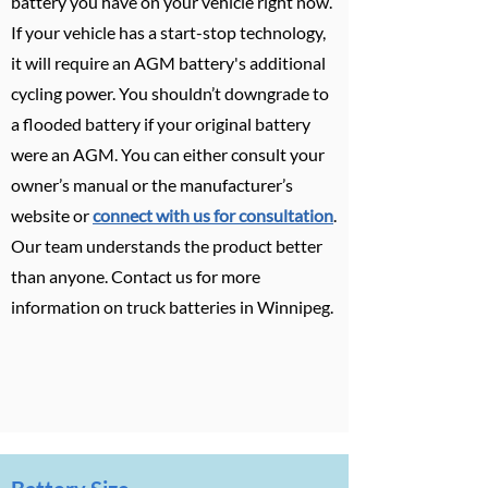
battery you have on your vehicle right now.
If your vehicle has a start-stop technology,
it will require an AGM battery's additional
cycling power. You shouldn’t downgrade to
a flooded battery if your original battery
were an AGM. You can either consult your
owner’s manual or the manufacturer’s
website or
connect with us for consultation
.
Our team understands the product better
than anyone. Contact us for more
information on truck batteries in Winnipeg.