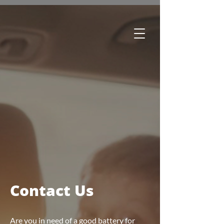
Edmonton:
780-244-2252
Regina:
306-761-1688
Winnipeg:
204-633-3500
Brandon:
204-727-7181
Greater Toronto Area:
289-466-0260
Toll Free:
1-800-615-1116
Contact Us
Are you in need of a good battery for