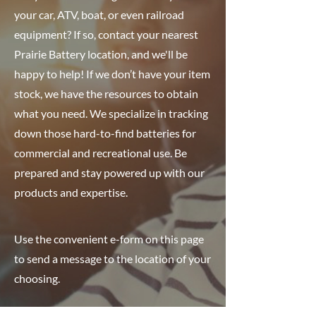
your car, ATV, boat, or even railroad
equipment? If so, contact your nearest
Prairie Battery location, and we'll be
happy to help! If we don’t have your item
stock, we have the resources to obtain
what you need. We specialize in tracking
down those hard-to-find batteries for
commercial and recreational use. Be
prepared and stay powered up with our
products and expertise.
Use the convenient e-form on this page
to send a message to the location of your
choosing.