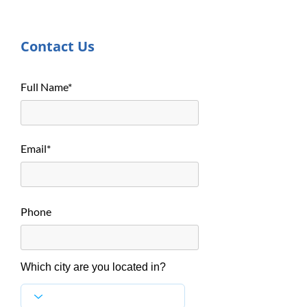
Contact Us
Full Name*
Email*
Phone
Which city are you located in?