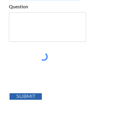
Question
SUBMIT