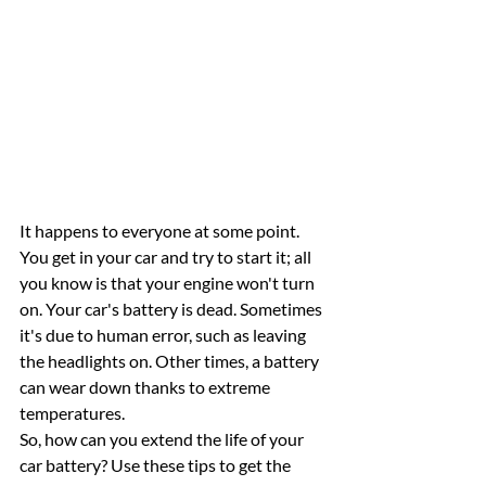
It happens to everyone at some point. 
You get in your car and try to start it; all 
you know is that your engine won't turn 
on. Your car's battery is dead. Sometimes 
it's due to human error, such as leaving 
the headlights on. Other times, a battery 
can wear down thanks to extreme 
temperatures. 
So, how can you extend the life of your 
car battery? Use these tips to get the 