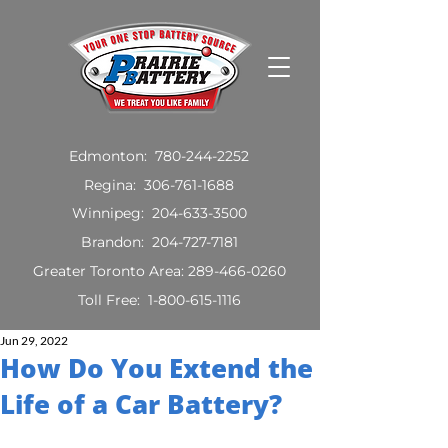
Edmonton:
780-244-2252
Regina:
306-761-1688
Winnipeg:
204-633-3500
Brandon:
204-727-7181
Greater Toronto Area:
289-466-0260
Toll Free:
1-800-615-1116
Jun 29, 2022
How Do You Extend the
Life of a Car Battery?