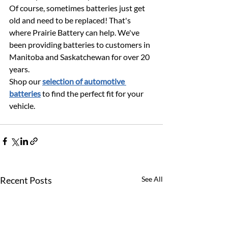
Of course, sometimes batteries just get 
old and need to be replaced! That's 
where Prairie Battery can help. We've 
been providing batteries to customers in 
Manitoba and Saskatchewan for over 20 
years. 
Shop our 
selection of automotive 
batteries
 to find the perfect fit for your 
vehicle. 
Recent Posts
See All