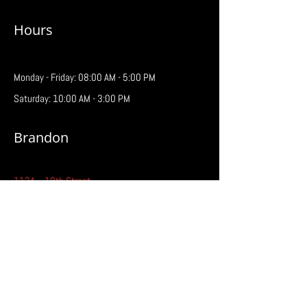
Hours
Monday - Friday: 08:00 AM - 5:00 PM
Saturday: 10:00 AM - 3:00 PM
Brandon
1124 – 18th Street
Brandon, MB R7A 5C2
Phone:
204-727-7181
Fax:
204-727-3209
Email:
brandon@prairiebattery.ca
Hours