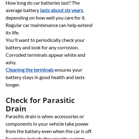
How long do car batteries last? The 
average battery 
lasts about six years
, 
depending on how well you care for it. 
Regular car maintenance can help extend 
its life. 
You'll want to periodically check your 
battery and look for any corrosion. 
Corroded terminals appear white and 
ashy. 
Cleaning the terminals
 ensures your 
battery stays in good health and lasts 
longer.
Check for Parasitic 
Drain 
Parasitic drain is when accessories or 
components in your vehicle take power 
from the battery even when the car is off. 
Examples include the security system, 