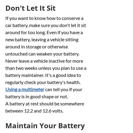
Don't Let It Sit
If you want to know how to conserve a 
car battery, make sure you don't let it sit 
around for too long. Even if you have a 
new battery, leaving a vehicle sitting 
around in storage or otherwise 
untouched can weaken your battery. 
Never leave a vehicle inactive for more 
than two weeks unless you plan to use a 
battery maintainer. It's a good idea to 
regularly check your battery's health. 
Using a multimeter
 can tell you if your 
battery is in good shape or not.
A battery at rest should be somewhere 
between 12.2 and 12.6 volts. 
Maintain Your Battery