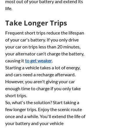
most out of your battery and extend its 
life.
Take Longer Trips
Frequent short trips reduce the lifespan 
of your car's battery. If you only drive 
your car on trips less than 20 minutes, 
your alternator can't charge the battery, 
causing it 
to get weaker
. 
Starting a vehicle takes a lot of energy, 
and cars need a recharge afterward. 
However, you aren't giving your car 
enough time to charge if you only take 
short trips. 
So, what's the solution? Start taking a 
few longer trips. Enjoy the scenic route 
once and a while. You'll extend the life of 
your battery and your vehicle