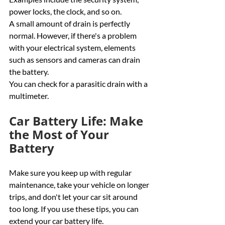
power locks, the clock, and so on.
A small amount of drain is perfectly 
normal. However, if there's a problem 
with your electrical system, elements 
such as sensors and cameras can drain 
the battery. 
You can check for a parasitic drain with a 
multimeter. 
Car Battery Life: Make 
the Most of Your 
Battery
Make sure you keep up with regular 
maintenance, take your vehicle on longer 
trips, and don't let your car sit around 
too long. If you use these tips, you can 
extend your car battery life. 