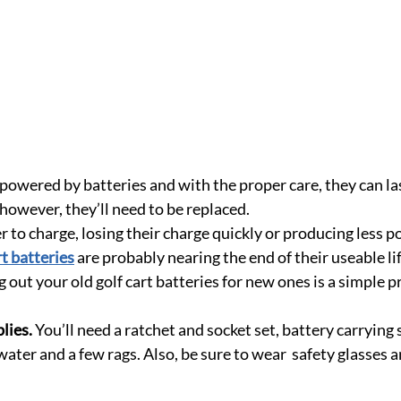
e powered by batteries and with the proper care, they can las
however, they’ll need to be replaced.
er to charge, losing their charge quickly or producing less 
rt batteries
 are probably nearing the end of their useable l
out your old golf cart batteries for new ones is a simple p
lies.
 You’ll need a ratchet and socket set, battery carrying 
water and a few rags. Also, be sure to wear  safety glasses 