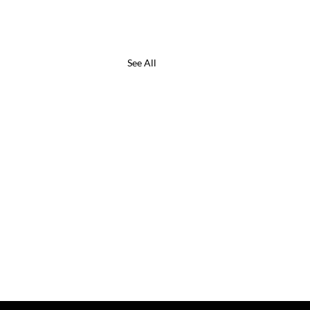
See All