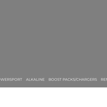
OWERSPORT
ALKALINE
BOOST PACKS/CHARGERS
RE