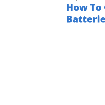
How To 
Batteri