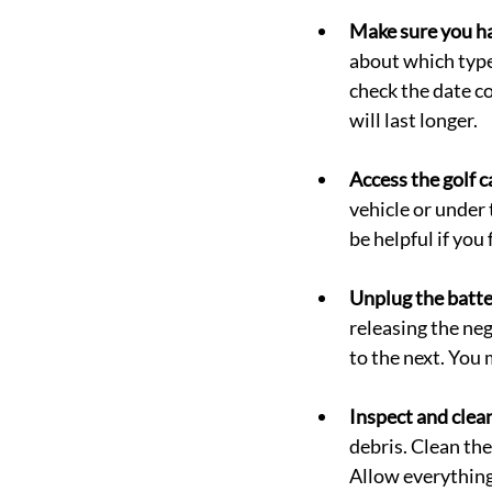
Make sure you ha
about which type 
check the date co
will last longer.
Access the golf c
vehicle or under t
be helpful if you
Unplug the batte
releasing the ne
to the next. You 
Inspect and clean
debris. Clean th
Allow everything