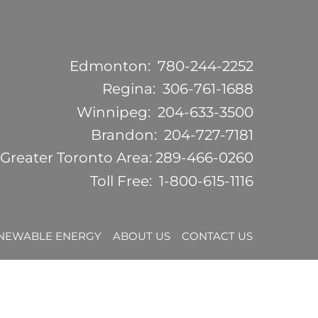
Edmonton:
780-244-2252
Regina:
306-761-1688
Winnipeg:
204-633-3500
Brandon:
204-727-7181
Greater Toronto Area:
289-466-0260
Toll Free:
1-800-615-1116
NEWABLE ENERGY
ABOUT US
CONTACT US