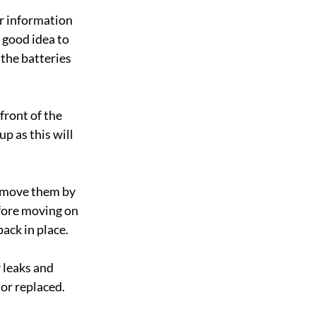
r information 
 good idea to 
 the batteries 
front of the 
up as this will 
Remove them by 
fore moving on 
ack in place.
 leaks and 
or replaced. 