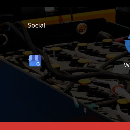
Social
W