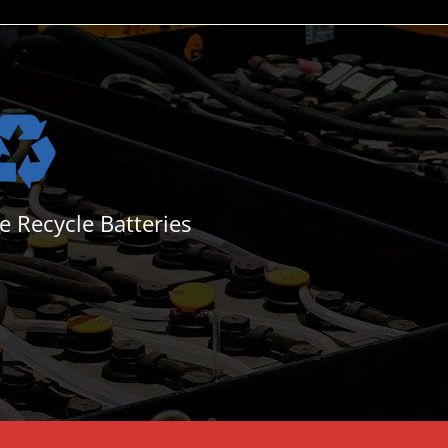
e Recycle Batteries