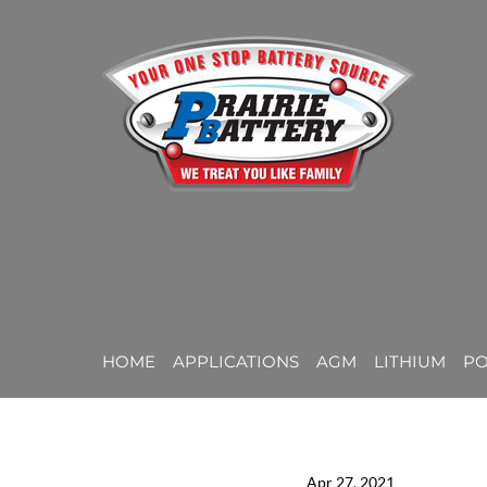
HOME
APPLICATIONS
AGM
LITHIUM
P
Apr 27, 2021