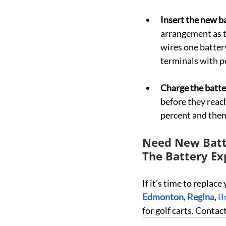
Insert the new ba
arrangement as t
wires one battery
terminals with pe
Charge the batte
before they reach
percent and then
Need New Batte
The Battery Ex
If it’s time to replace
Edmonton
, 
Regina
, 
B
for golf carts. Conta