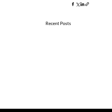
Recent Posts