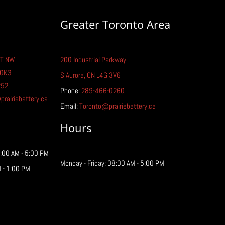
Greater Toronto Area
T NW
200 Industrial Parkway
tric Car Battery Life:
 0K3
ything You Need to
S Aurora, ON L4G 3V6
w
252
Phone:
289-466-0260
airiebattery.ca
Email:
Toronto@prairiebattery.ca
Hours
8:00 AM - 5:00 PM
Monday - Friday: 08:00 AM - 5:00 PM
 - 1:00 PM