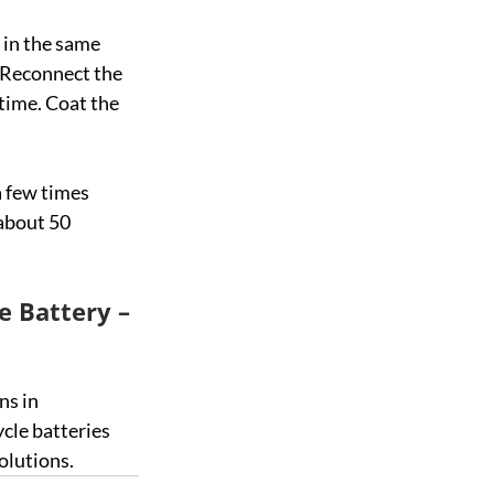
 in the same 
 Reconnect the 
time. Coat the 
a few times 
 about 50 
e Battery – 
ns in 
ycle batteries 
olutions.