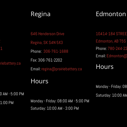
Regina
Edmonton
646 Henderson Drive
10414-184 STREE
How to Recover and
Elec
2
Edmonton, AB T5S
Recycle UPS Batteries
Ever
Regina, SK S4N 5X3
Kno
81
Phone:
780-244-2
Phone:
306-761-1688
Email:
Edmonton@pr
Fax: 306-761-2202
iebattery.ca
Hours
Email:
regina@prairiebattery.ca
Hours
Monday - Friday: 0
00 AM - 5:00 PM
Saturday: 10:00 AM
Monday - Friday: 08:00 AM - 5:00 PM
 1:00 PM
Saturday: 10:00 AM - 3:00 PM