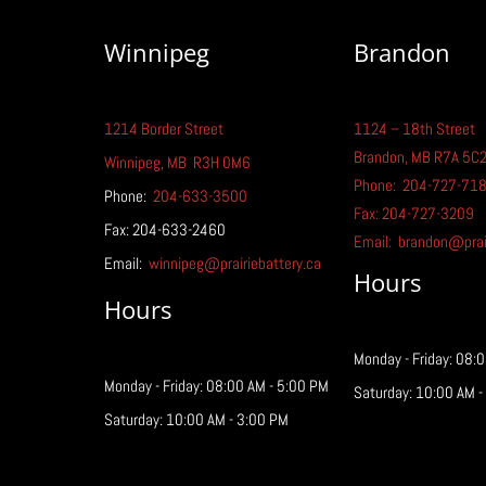
Winnipeg
Brandon
1214 Border Street
1124 – 18th Street
A Guide to Rechargeable
Brandon, MB R7A 5C
Batteries
Winnipeg
, MB
R3H 0M6
Phone:
204-727-71
Phone:
204-633-3500
Fax: 204-727-3209
Fax: 204-633-2460
Email:
brandon@prair
Email:
winnipeg@prairiebattery.ca
Hours
Hours
Monday - Friday: 08:
Monday - Friday: 08:00 AM - 5:00 PM
Saturday: 10:00 AM -
Saturday: 10:00 AM - 3:00 PM