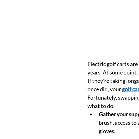
Electric golf carts ar
years. At some point, 
If they’re taking long
once did, your 
golf ca
Fortunately, swapping 
what to do:
Gather your supp
brush, access to 
gloves.