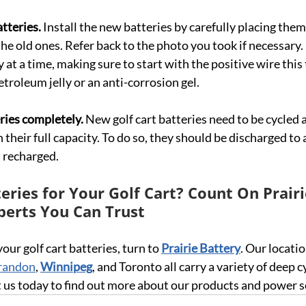
tteries.
 Install the new batteries by carefully placing them
he old ones. Refer back to the photo you took if necessary.
 at a time, making sure to start with the positive wire this 
troleum jelly or an anti-corrosion gel.
ries completely. 
New golf cart batteries need to be cycled 
 their full capacity. To do so, they should be discharged to
 recharged.
ries for Your Golf Cart? Count On Prairi
perts You Can Trust
 your golf cart batteries, turn to 
Prairie Battery
. Our locatio
randon
, 
Winnipeg
, and Toronto all carry a variety of deep c
ct us today to find out more about our products and power s