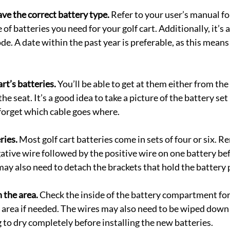
ve the correct battery type.
 Refer to your user’s manual fo
of batteries you need for your golf cart. Additionally, it’s a
de. A date within the past year is preferable, as this means
art’s batteries.
 You’ll be able to get at them either from the 
he seat. It’s a good idea to take a picture of the battery set 
 forget which cable goes where.
ries.
 Most golf cart batteries come in sets of four or six. 
gative wire followed by the positive wire on one battery be
may also need to detach the brackets that hold the battery p
 the area.
 Check the inside of the battery compartment for
e area if needed. The wires may also need to be wiped down 
 to dry completely before installing the new batteries.