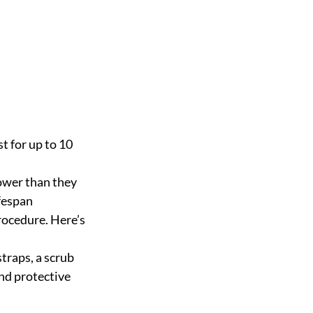
t for up to 10 
power than they 
ifespan
rocedure. Here’s 
straps, a scrub 
and protective 