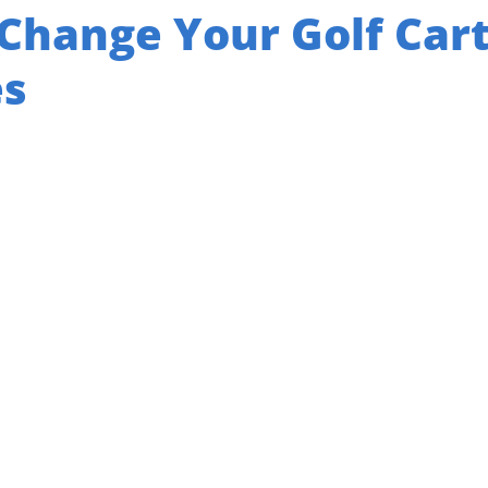
Change Your Golf Car
es