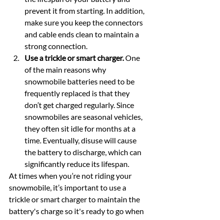
prevent it from starting. In addition, 
make sure you keep the connectors 
and cable ends clean to maintain a 
strong connection.
Use a trickle or smart charger.
 One 
of the main reasons why 
snowmobile batteries need to be 
frequently replaced is that they 
don’t get charged regularly. Since 
snowmobiles are seasonal vehicles, 
they often sit idle for months at a 
time. Eventually, disuse will cause 
the battery to discharge, which can 
significantly reduce its lifespan.
At times when you’re not riding your 
snowmobile, it’s important to use a 
trickle or smart charger to maintain the 
battery's charge so it's ready to go when 