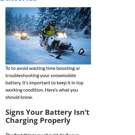
To to avoid wasting time boosting or 
troubleshooting your snowmobile 
battery, it’s important to keep it in top 
working condition. Here’s what you 
should know.
Signs Your Battery Isn’t 
Charging Properly
The first thing you should do if your 