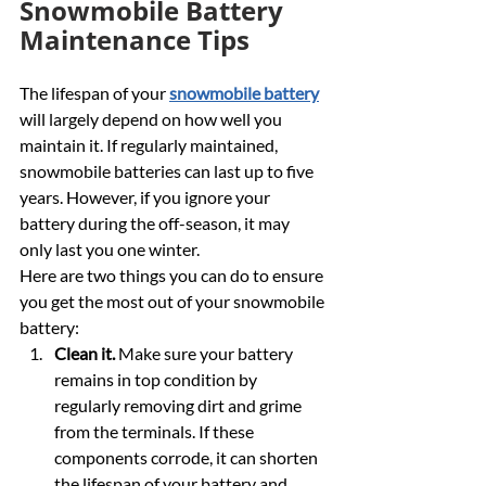
Snowmobile Battery 
Maintenance Tips
The lifespan of your 
snowmobile battery
will largely depend on how well you 
maintain it. If regularly maintained, 
snowmobile batteries can last up to five 
years. However, if you ignore your 
battery during the off-season, it may 
only last you one winter.
Here are two things you can do to ensure 
you get the most out of your snowmobile 
battery:
Clean it.
 Make sure your battery 
remains in top condition by 
regularly removing dirt and grime 
from the terminals. If these 
components corrode, it can shorten 
the lifespan of your battery and 