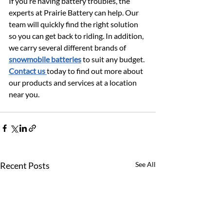
If you’re having battery troubles, the 
experts at Prairie Battery can help. Our 
team will quickly find the right solution 
so you can get back to riding. In addition, 
we carry several different brands of 
snowmobile batteries
 to suit any budget. 
Contact us 
today to find out more about 
our products and services at a location 
near you.
Recent Posts
See All