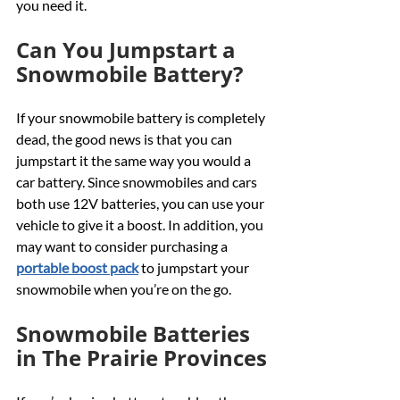
you need it.
Can You Jumpstart a 
Snowmobile Battery?
If your snowmobile battery is completely 
dead, the good news is that you can 
jumpstart it the same way you would a 
car battery. Since snowmobiles and cars 
both use 12V batteries, you can use your 
vehicle to give it a boost. In addition, you 
may want to consider purchasing a 
portable boost pack
 to jumpstart your 
snowmobile when you’re on the go.
Snowmobile Batteries 
in The Prairie Provinces