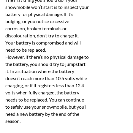
snowmobile won’t start is to inspect your 
battery for physical damage. If it’s 
bulging, or you notice excessive 
corrosion, broken terminals or 
discolouration, don’t try to charge it. 
Your battery is compromised and will 
need to be replaced.
However, if there’s no physical damage to 
the battery, you should try to jumpstart 
it. In a situation where the battery 
doesn’t reach more than 10.5 volts while 
charging, or if it registers less than 12.4 
volts when fully charged, the battery 
needs to be replaced. You can continue 
to safely use your snowmobile, but you’ll 
need a new battery by the end of the 
season.