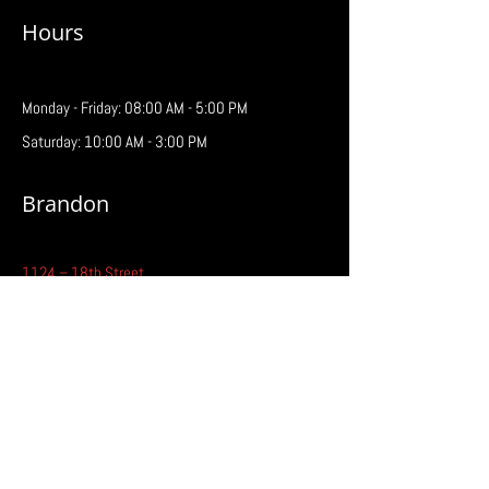
Hours
Monday - Friday: 08:00 AM - 5:00 PM
Saturday: 10:00 AM - 3:00 PM
Brandon
1124 – 18th Street
Brandon, MB R7A 5C2
Phone:
204-727-7181
Fax:
204-727-3209
Email:
brandon@prairiebattery.ca
Hours