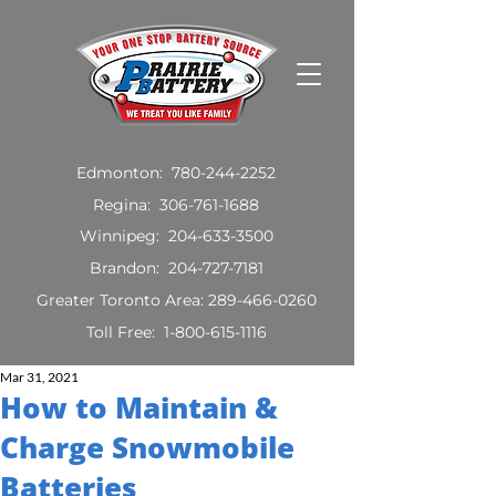
Edmonton:
780-244-2252
Regina:
306-761-1688
Winnipeg:
204-633-3500
Brandon:
204-727-7181
Greater Toronto Area:
289-466-0260
Toll Free:
1-800-615-1116
Mar 31, 2021
How to Maintain &
Charge Snowmobile
Batteries